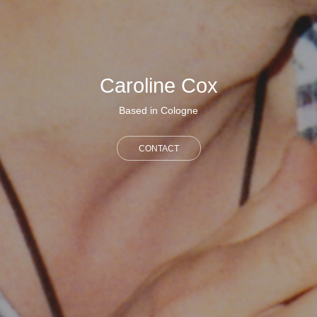
Caroline Cox
Based in Cologne
CONTACT